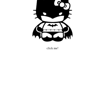
click me!