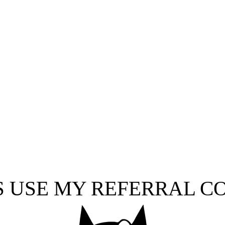
S USE MY REFERRAL C